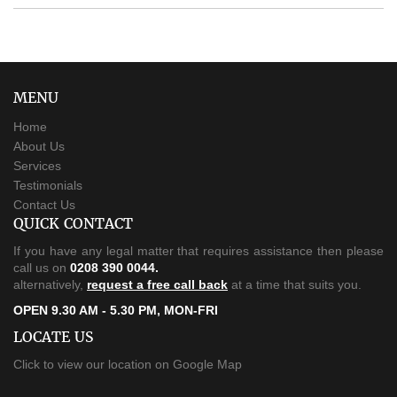
MENU
Home
About Us
Services
Testimonials
Contact Us
QUICK CONTACT
If you have any legal matter that requires assistance then please
call us on
0208 390 0044.
alternatively,
request a free call back
at a time that suits you.
OPEN 9.30 AM - 5.30 PM, MON-FRI
LOCATE US
Click to view our location on Google Map