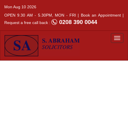
Mon Aug 10 2026
OPEN 9.30 AM - 5.30PM, MON - FRI |
Book an Appointment |
0208 390 0044
Request a free call back :
Togg
navi