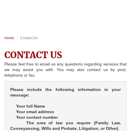
Home
Contact Us
CONTACT US
Please feel free to email us any questions regarding services that
we may assist you with. You may also contact us by post,
telephone or fax.
Please include the following information in your
message:
Your full Name
Your email address
Your contact number
The area of law you require (Family Law,
Conveyancing, Wills and Probate, Litigation, or Other)