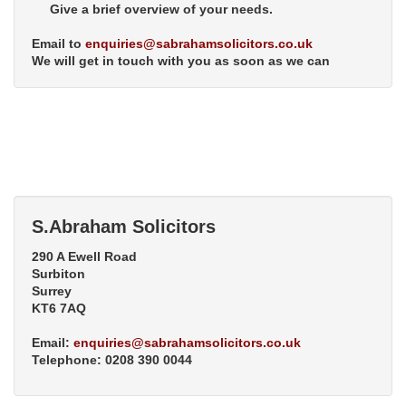
Give a brief overview of your needs.
Email to
enquiries@sabrahamsolicitors.co.uk
We will get in touch with you as soon as we can
S.Abraham Solicitors
290 A Ewell Road
Surbiton
Surrey
KT6 7AQ
Email:
enquiries@sabrahamsolicitors.co.uk
Telephone: 0208 390 0044