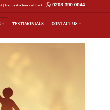
0208 390 0044
 | Request a free call back :
S
TESTIMONIALS
CONTACT US