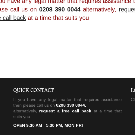
you have any legal matter that requires assistance 
ase call us on
0208 390 0044
alternatively,
reque
e call back
at a time that suits you
QUICK CONTACT
L
If you have any legal matter that requires assistance
Cl
then please call us on
0208 390 0044.
alternatively,
request a free call back
at a time that
suits you.
OPEN 9.30 AM - 5.30 PM, MON-FRI