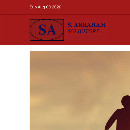
Sun Aug 09 2026