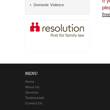
If 
Domestic Violence
ple
fre
MENU
Home
About Us
Services
Testimonials
Contact Us