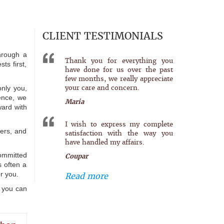
CLIENT TESTIMONIALS
hrough a
Thank you for everything you
ts first,
have done for us over the past
few months, we really appreciate
your care and concern.
only you,
ience, we
Maria
ward with
I wish to express my complete
ters, and
satisfaction with the way you
have handled my affairs.
committed
Coupar
s often a
r you.
Read more
o you can