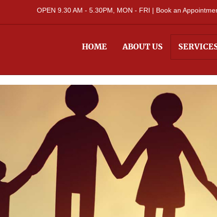
OPEN 9.30 AM - 5.30PM, MON - FRI |
Book an Appointment
HOME
ABOUT US
SERVICE