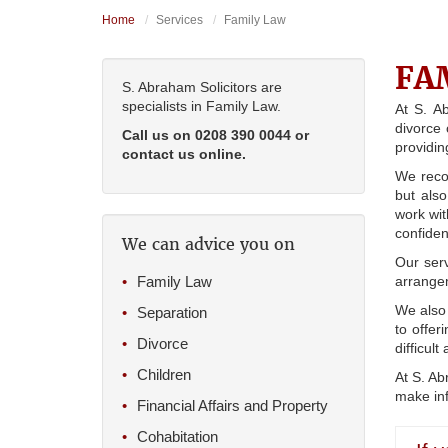
Home
Services
Family Law
FA
S. Abraham Solicitors are
specialists in Family Law.
At S. A
divorce 
Call us on 0208 390 0044 or
providin
contact us online.
We recog
but also
work wit
confiden
We can advice you on
Our serv
Family Law
arrangem
We also 
Separation
to offer
Divorce
difficul
Children
At S. Ab
make inf
Financial Affairs and Property
Cohabitation