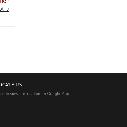
then
st a
OCATE US
ick to view our location on Google Map