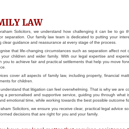
MILY LAW
braham Solicitors, we understand how challenging it can be to go t
or separation. Our family law team is dedicated to putting your interes
g clear guidance and reassurance at every stage of the process.
nise that life-changing circumstances such as separation affect not 
 your children and wider family. With our legal expertise and exper
h you to achieve fair and practical settlements that help you move for
ce.
ices cover all aspects of family law, including property, financial mat
ents for children.
understand that litigation can feel overwhelming. That is why we are 
ing a personalised and supportive service, guiding you through what i
t and emotional time, while working towards the best possible outcome fo
raham Solicitors, we ensure you receive clear, practical legal advice s
ormed decisions that are right for you and your family.